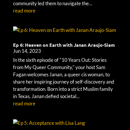
community led them to navigate the...
read more
Ep 6: Heaven on Earth with Janan Araujo-Siam
Jun 14, 2023
In the sixth episode of "10 Years Out: Stories
from My Queer Community," your host Sam
Fagan welcomes Janan, a queer cis woman, to
share her inspiring journey of self-discovery and
transformation. Born into a strict Muslim family
in Texas, Janan defied societal...
read more