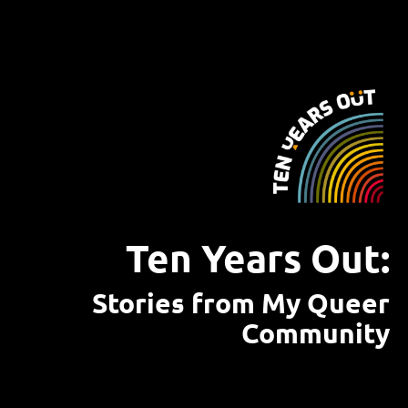
Ten Years Out:
Stories from My Queer
Community