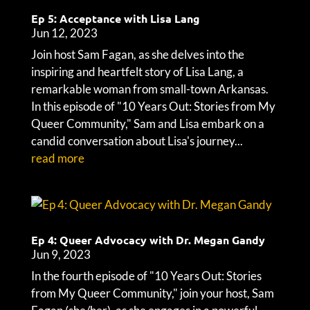
Ep 5: Acceptance with Lisa Lang
Jun 12, 2023
Join host Sam Fagan, as she delves into the
inspiring and heartfelt story of Lisa Lang, a
remarkable woman from small-town Arkansas.
In this episode of "10 Years Out: Stories from My
Queer Community," Sam and Lisa embark on a
candid conversation about Lisa's journey...
read more
Ep 4: Queer Advocacy with Dr. Megan Gandy
Jun 9, 2023
In the fourth episode of "10 Years Out: Stories
from My Queer Community," join your host, Sam