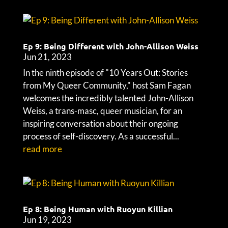
Ep 9: Being Different with John-Allison Weiss
Jun 21, 2023
In the ninth episode of "10 Years Out: Stories
from My Queer Community," host Sam Fagan
welcomes the incredibly talented John-Allison
Weiss, a trans-masc, queer musician, for an
inspiring conversation about their ongoing
process of self-discovery. As a successful...
read more
Ep 8: Being Human with Ruoyun Killian
Jun 19, 2023