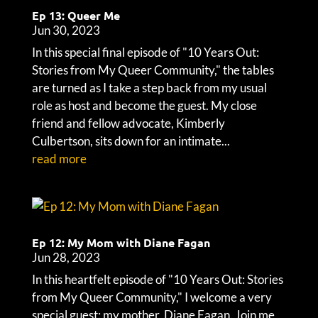
Ep 13: Queer Me
Jun 30, 2023
In this special final episode of "10 Years Out:
Stories from My Queer Community," the tables
are turned as I take a step back from my usual
role as host and become the guest. My close
friend and fellow advocate, Kimberly
Culbertson, sits down for an intimate...
read more
Ep 12: My Mom with Diane Fagan
Jun 28, 2023
In this heartfelt episode of "10 Years Out: Stories
from My Queer Community," I welcome a very
special guest: my mother, Diane Fagan. Join me