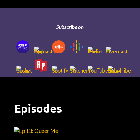
Subscribe on
Episodes