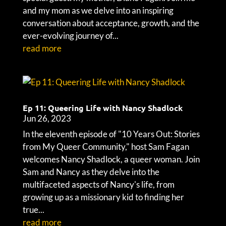
and my mom as we delve into an inspiring
conversation about acceptance, growth, and the
ever-evolving journey of...
read more
Ep 11: Queering Life with Nancy Shadlock
Jun 26, 2023
In the eleventh episode of "10 Years Out: Stories
from My Queer Community," host Sam Fagan
welcomes Nancy Shadlock, a queer woman. Join
Sam and Nancy as they delve into the
multifaceted aspects of Nancy's life, from
growing up as a missionary kid to finding her
true...
read more