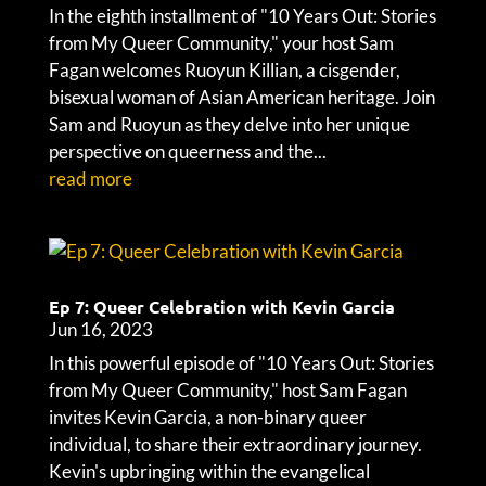
In the eighth installment of "10 Years Out: Stories
from My Queer Community," your host Sam
Fagan welcomes Ruoyun Killian, a cisgender,
bisexual woman of Asian American heritage. Join
Sam and Ruoyun as they delve into her unique
perspective on queerness and the...
read more
Ep 7: Queer Celebration with Kevin Garcia
Jun 16, 2023
In this powerful episode of "10 Years Out: Stories
from My Queer Community," host Sam Fagan
invites Kevin Garcia, a non-binary queer
individual, to share their extraordinary journey.
Kevin's upbringing within the evangelical