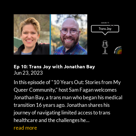
Ep 10: Trans Joy with Jonathan Bay
Jun 23, 2023
In this episode of "10 Years Out: Stories from My
Queer Community," host Sam Fagan welcomes
Jonathan Bay, a trans man who began his medical
transition 16 years ago. Jonathan shares his
journey of navigating limited access to trans
healthcare and the challenges he...
read more