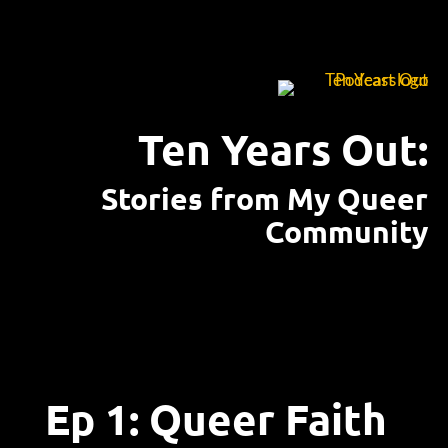
Ten Years Out:
Stories from My Queer
Community
Ep 1: Queer Faith