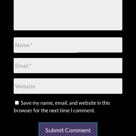
Save my name, email, and website in this
browser for the next time I comment.