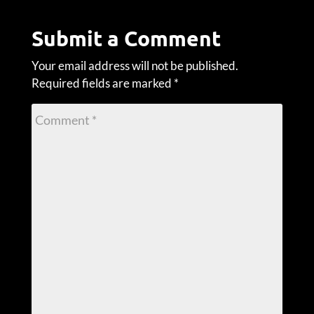
Submit a Comment
Your email address will not be published.
Required fields are marked
*