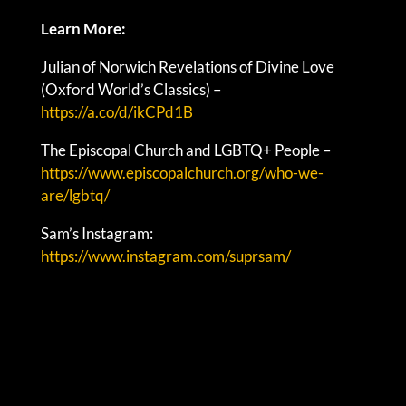
Learn More:
Julian of Norwich Revelations of Divine Love
(Oxford World’s Classics) –
https://a.co/d/ikCPd1B
The Episcopal Church and LGBTQ+ People –
https://www.episcopalchurch.org/who-we-
are/lgbtq/
Sam’s Instagram:
https://www.instagram.com/suprsam/