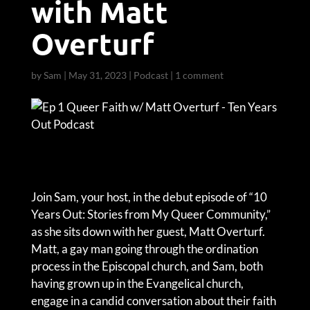
with Matt
Overturf
by
Sam
|
May 31, 2023
|
Podcast
|
1 comment
Join Sam, your host, in the debut episode of “10
Years Out: Stories from My Queer Community,”
as she sits down with her guest, Matt Overturf.
Matt, a gay man going through the ordination
process in the Episcopal church, and Sam, both
having grown up in the Evangelical church,
engage in a candid conversation about their faith