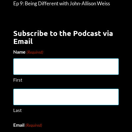
Ep 9: Being Different with John-Allison Weiss
Subscribe to the Podcast via
Email
Name
(Required)
First
Last
Email
(Required)