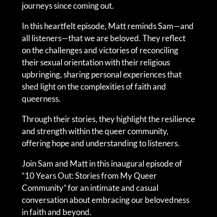
journeys since coming out.
In this heartfelt episode, Matt reminds Sam—and
all listeners—that we are beloved. They reflect
on the challenges and victories of reconciling
their sexual orientation with their religious
upbringing, sharing personal experiences that
shed light on the complexities of faith and
queerness.
Through their stories, they highlight the resilience
and strength within the queer community,
offering hope and understanding to listeners.
Join Sam and Matt in this inaugural episode of
“10 Years Out: Stories from My Queer
Community” for an intimate and casual
conversation about embracing our belovedness
in faith and beyond.