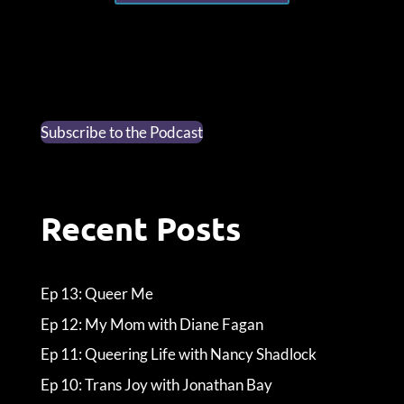
Subscribe to the Podcast
Recent Posts
Ep 13: Queer Me
Ep 12: My Mom with Diane Fagan
Ep 11: Queering Life with Nancy Shadlock
Ep 10: Trans Joy with Jonathan Bay