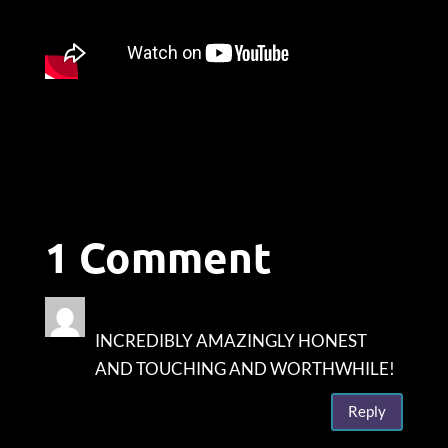
1 Comment
Diane Fagan
on June 1, 2023 at 10:19 am
INCREDIBLY AMAZINGLY HONEST
AND TOUCHING AND WORTHWHILE!
Reply